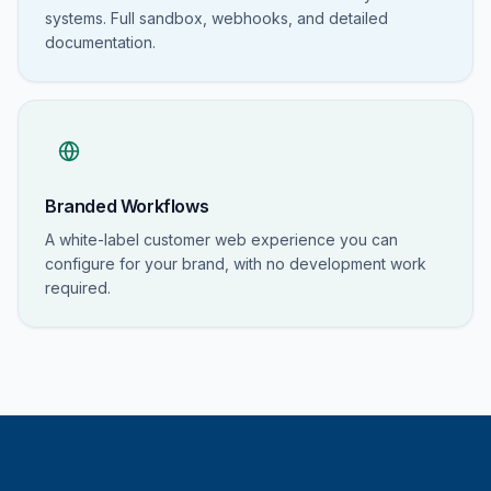
systems. Full sandbox, webhooks, and detailed
documentation.
Branded Workflows
A white-label customer web experience you can
configure for your brand, with no development work
required.