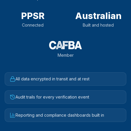
PPSR
Australian
Connected
Built and hosted
Member
All data encrypted in transit and at rest
Audit trails for every verification event
Reporting and compliance dashboards built in