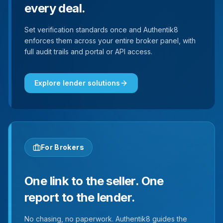
every deal.
Set verification standards once and Authentik8
enforces them across your entire broker panel, with
full audit trails and portal or API access.
Explore lender solutions
For Brokers
One link to the seller. One
report to the lender.
No chasing, no paperwork. Authentik8 guides the