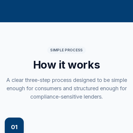
SIMPLE PROCESS
How it works
A clear three-step process designed to be simple
enough for consumers and structured enough for
compliance-sensitive lenders.
01