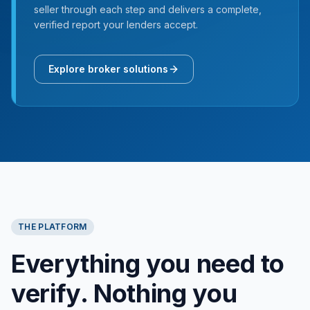
seller through each step and delivers a complete,
verified report your lenders accept.
Explore broker solutions
THE PLATFORM
Everything you need to
verify. Nothing you