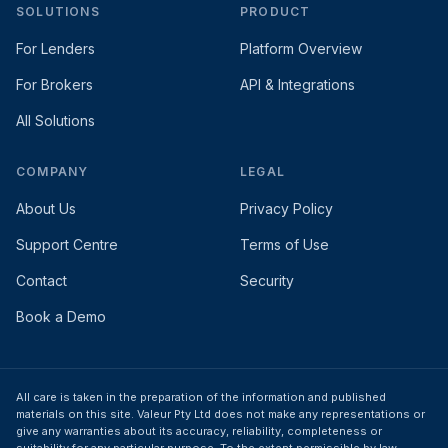
SOLUTIONS
PRODUCT
For Lenders
Platform Overview
For Brokers
API & Integrations
All Solutions
COMPANY
LEGAL
About Us
Privacy Policy
Support Centre
Terms of Use
Contact
Security
Book a Demo
All care is taken in the preparation of the information and published
materials on this site. Valeur Pty Ltd does not make any representations or
give any warranties about its accuracy, reliability, completeness or