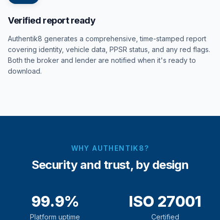
Verified report ready
Authentik8 generates a comprehensive, time-stamped report
covering identity, vehicle data, PPSR status, and any red flags.
Both the broker and lender are notified when it's ready to
download.
WHY AUTHENTIK8?
Security and trust, by design
99.9%
ISO 27001
Platform uptime
Certified