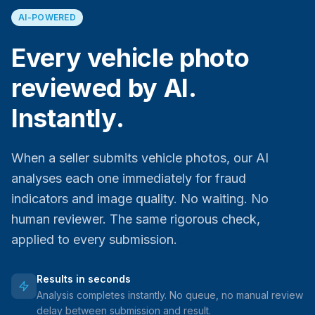
AI-POWERED
Every vehicle photo
reviewed by AI.
Instantly.
When a seller submits vehicle photos, our AI
analyses each one immediately for fraud
indicators and image quality. No waiting. No
human reviewer. The same rigorous check,
applied to every submission.
Results in seconds
Analysis completes instantly. No queue, no manual review
delay between submission and result.