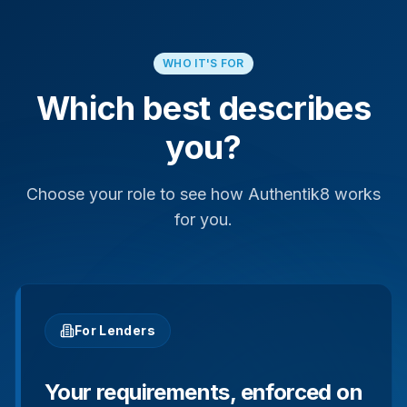
WHO IT'S FOR
Which best describes
you?
Choose your role to see how Authentik8 works
for you.
For Lenders
Your requirements, enforced on