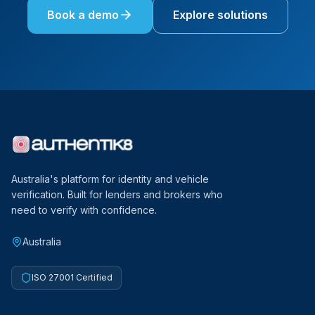
Book a demo
Explore solutions
Australia's platform for identity and vehicle
verification. Built for lenders and brokers who
need to verify with confidence.
Australia
ISO 27001 Certified