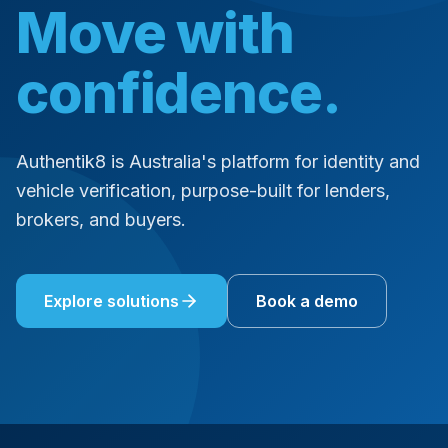
Move with
confidence.
Authentik8 is Australia's platform for identity and
vehicle verification, purpose-built for lenders,
brokers, and buyers.
Explore solutions
Book a demo