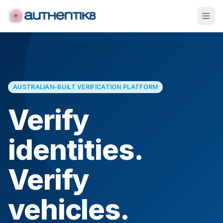
AUSTRALIAN-BUILT VERIFICATION PLATFORM
Verify
identities.
Verify
vehicles.