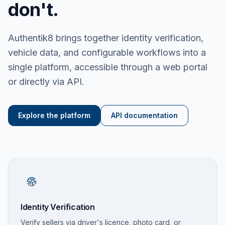
don't.
Authentik8 brings together identity verification,
vehicle data, and configurable workflows into a
single platform, accessible through a web portal
or directly via API.
Explore the platform
API documentation
Identity Verification
Verify sellers via driver's licence, photo card, or