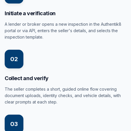
Initiate a verification
A lender or broker opens a new inspection in the Authentik8
portal or via API, enters the seller's details, and selects the
inspection template.
02
Collect and verify
The seller completes a short, guided online flow covering
document uploads, identity checks, and vehicle details, with
clear prompts at each step.
03