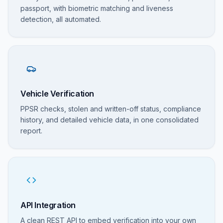
passport, with biometric matching and liveness
detection, all automated.
Vehicle Verification
PPSR checks, stolen and written-off status, compliance
history, and detailed vehicle data, in one consolidated
report.
API Integration
A clean REST API to embed verification into your own