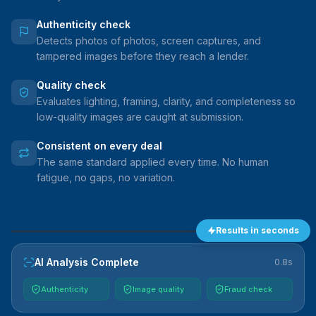
Authenticity check
Detects photos of photos, screen captures, and
tampered images before they reach a lender.
Quality check
Evaluates lighting, framing, clarity, and completeness so
low-quality images are caught at submission.
Consistent on every deal
The same standard applied every time. No human
fatigue, no gaps, no variation.
Results in seconds
VEHICLE
AI Analysis Complete
0.8s
Authenticity
Image quality
Fraud check