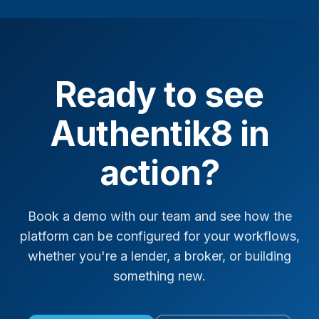
Ready to see
Authentik8 in
action?
Book a demo with our team and see how the
platform can be configured for your workflows,
whether you're a lender, a broker, or building
something new.