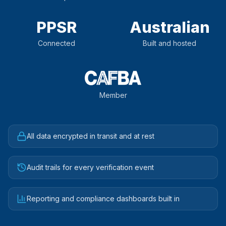
PPSR
Australian
Connected
Built and hosted
Member
All data encrypted in transit and at rest
Audit trails for every verification event
Reporting and compliance dashboards built in