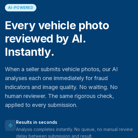
AI-POWERED
Every vehicle photo
reviewed by AI.
Instantly.
When a seller submits vehicle photos, our AI
analyses each one immediately for fraud
indicators and image quality. No waiting. No
human reviewer. The same rigorous check,
applied to every submission.
Results in seconds
Analysis completes instantly. No queue, no manual review
delay between submission and result.