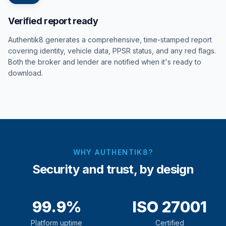
Verified report ready
Authentik8 generates a comprehensive, time-stamped report
covering identity, vehicle data, PPSR status, and any red flags.
Both the broker and lender are notified when it's ready to
download.
WHY AUTHENTIK8?
Security and trust, by design
99.9%
ISO 27001
Platform uptime
Certified