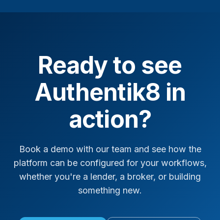
Ready to see
Authentik8 in
action?
Book a demo with our team and see how the
platform can be configured for your workflows,
whether you're a lender, a broker, or building
something new.