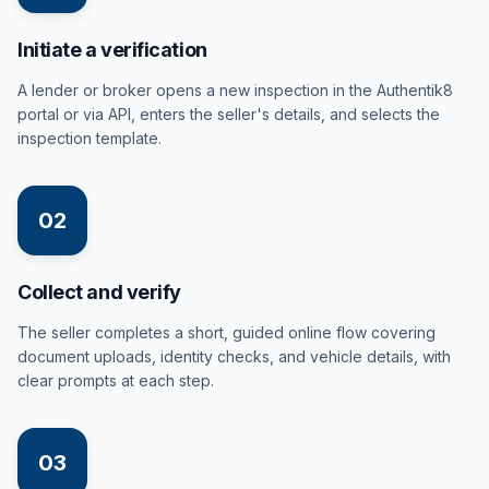
Initiate a verification
A lender or broker opens a new inspection in the Authentik8
portal or via API, enters the seller's details, and selects the
inspection template.
02
Collect and verify
The seller completes a short, guided online flow covering
document uploads, identity checks, and vehicle details, with
clear prompts at each step.
03