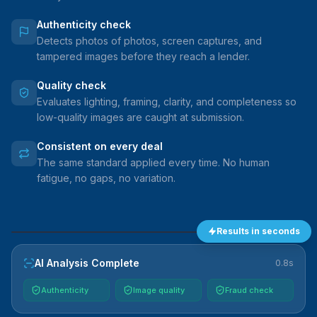
Authenticity check
Detects photos of photos, screen captures, and
tampered images before they reach a lender.
Quality check
Evaluates lighting, framing, clarity, and completeness so
low-quality images are caught at submission.
Consistent on every deal
The same standard applied every time. No human
fatigue, no gaps, no variation.
Results in seconds
VEHICLE
AI Analysis Complete
0.8s
Authenticity
Image quality
Fraud check