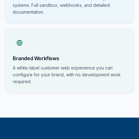
systems. Full sandbox, webhooks, and detailed
documentation.
Branded Workflows
A white-label customer web experience you can
configure for your brand, with no development work
required.