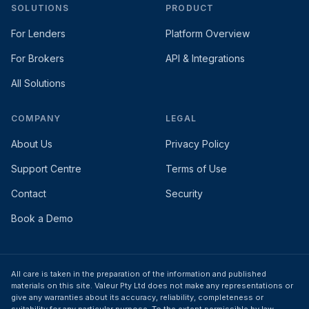
SOLUTIONS
PRODUCT
For Lenders
Platform Overview
For Brokers
API & Integrations
All Solutions
COMPANY
LEGAL
About Us
Privacy Policy
Support Centre
Terms of Use
Contact
Security
Book a Demo
All care is taken in the preparation of the information and published
materials on this site. Valeur Pty Ltd does not make any representations or
give any warranties about its accuracy, reliability, completeness or