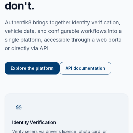
don't.
Authentik8 brings together identity verification,
vehicle data, and configurable workflows into a
single platform, accessible through a web portal
or directly via API.
Explore the platform
API documentation
Identity Verification
Verify sellers via driver's licence, photo card, or