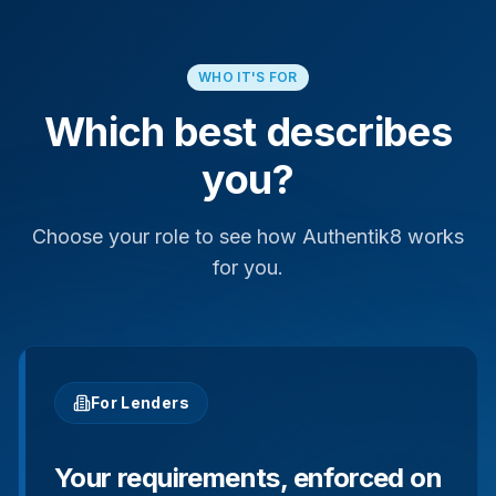
WHO IT'S FOR
Which best describes
you?
Choose your role to see how Authentik8 works
for you.
For Lenders
Your requirements, enforced on