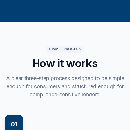
SIMPLE PROCESS
How it works
A clear three-step process designed to be simple
enough for consumers and structured enough for
compliance-sensitive lenders.
01