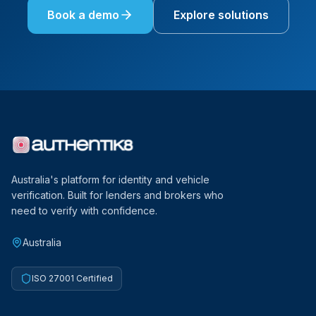
Book a demo
Explore solutions
Australia's platform for identity and vehicle
verification. Built for lenders and brokers who
need to verify with confidence.
Australia
ISO 27001 Certified