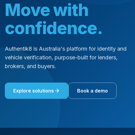
Move with
confidence.
Authentik8 is Australia's platform for identity and
vehicle verification, purpose-built for lenders,
brokers, and buyers.
Explore solutions
Book a demo