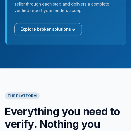
seller through each step and delivers a complete,
verified report your lenders accept.
Explore broker solutions
THE PLATFORM
Everything you need to
verify. Nothing you