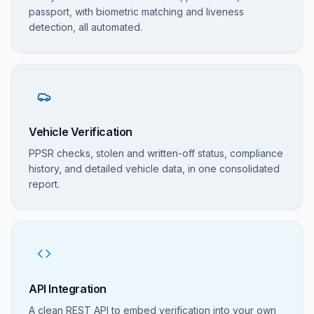
passport, with biometric matching and liveness
detection, all automated.
Vehicle Verification
PPSR checks, stolen and written-off status, compliance
history, and detailed vehicle data, in one consolidated
report.
API Integration
A clean REST API to embed verification into your own