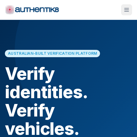
AUSTRALIAN-BUILT VERIFICATION PLATFORM
Verify
identities.
Verify
vehicles.