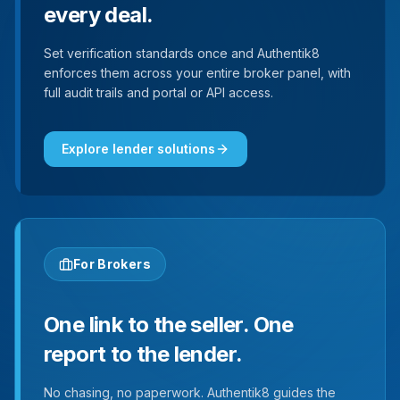
every deal.
Set verification standards once and Authentik8
enforces them across your entire broker panel, with
full audit trails and portal or API access.
Explore lender solutions
For Brokers
One link to the seller. One
report to the lender.
No chasing, no paperwork. Authentik8 guides the