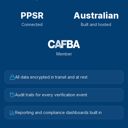
PPSR
Australian
Connected
Built and hosted
Member
All data encrypted in transit and at rest
Audit trails for every verification event
Reporting and compliance dashboards built in