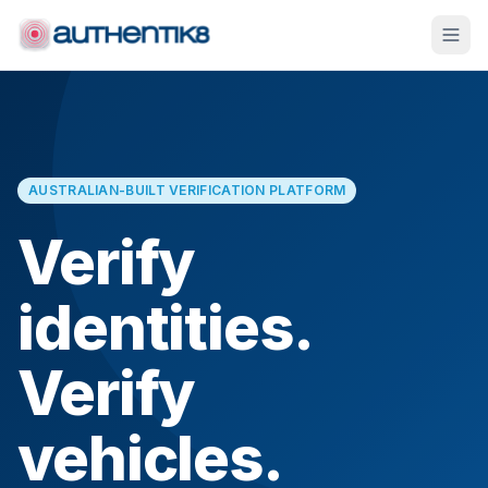
AUSTRALIAN-BUILT VERIFICATION PLATFORM
Verify
identities.
Verify
vehicles.