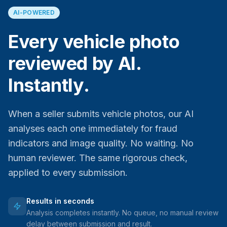
AI-POWERED
Every vehicle photo
reviewed by AI.
Instantly.
When a seller submits vehicle photos, our AI
analyses each one immediately for fraud
indicators and image quality. No waiting. No
human reviewer. The same rigorous check,
applied to every submission.
Results in seconds
Analysis completes instantly. No queue, no manual review
delay between submission and result.