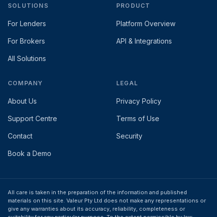
SOLUTIONS
PRODUCT
For Lenders
Platform Overview
For Brokers
API & Integrations
All Solutions
COMPANY
LEGAL
About Us
Privacy Policy
Support Centre
Terms of Use
Contact
Security
Book a Demo
All care is taken in the preparation of the information and published
materials on this site. Valeur Pty Ltd does not make any representations or
give any warranties about its accuracy, reliability, completeness or