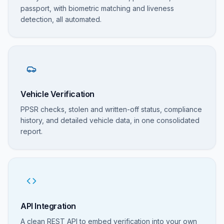
passport, with biometric matching and liveness
detection, all automated.
Vehicle Verification
PPSR checks, stolen and written-off status, compliance
history, and detailed vehicle data, in one consolidated
report.
API Integration
A clean REST API to embed verification into your own