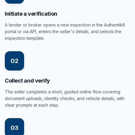
Initiate a verification
A lender or broker opens a new inspection in the Authentik8
portal or via API, enters the seller's details, and selects the
inspection template.
02
Collect and verify
The seller completes a short, guided online flow covering
document uploads, identity checks, and vehicle details, with
clear prompts at each step.
03