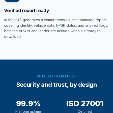
Verified report ready
Authentik8 generates a comprehensive, time-stamped report
covering identity, vehicle data, PPSR status, and any red flags.
Both the broker and lender are notified when it's ready to
download.
WHY AUTHENTIK8?
Security and trust, by design
99.9%
ISO 27001
Platform uptime
Certified