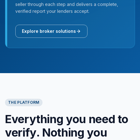
seller through each step and delivers a complete,
verified report your lenders accept.
Explore broker solutions
THE PLATFORM
Everything you need to
verify. Nothing you