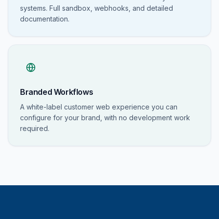
systems. Full sandbox, webhooks, and detailed
documentation.
Branded Workflows
A white-label customer web experience you can
configure for your brand, with no development work
required.