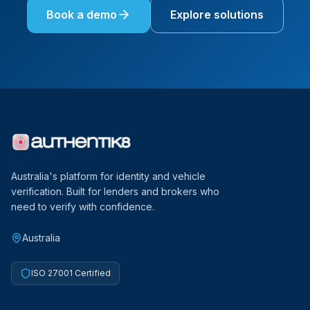
Book a demo
Explore solutions
Australia's platform for identity and vehicle
verification. Built for lenders and brokers who
need to verify with confidence.
Australia
ISO 27001 Certified