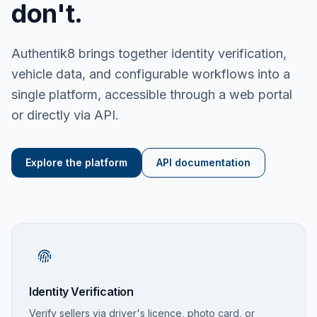
don't.
Authentik8 brings together identity verification,
vehicle data, and configurable workflows into a
single platform, accessible through a web portal
or directly via API.
Explore the platform
API documentation
Identity Verification
Verify sellers via driver's licence, photo card, or