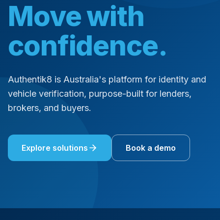
Move with
confidence.
Authentik8 is Australia's platform for identity and
vehicle verification, purpose-built for lenders,
brokers, and buyers.
Explore solutions
Book a demo