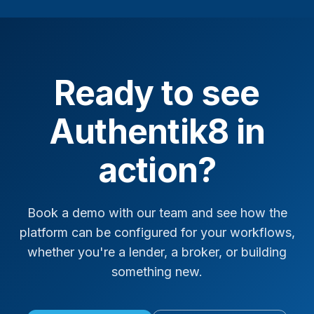
Ready to see
Authentik8 in
action?
Book a demo with our team and see how the
platform can be configured for your workflows,
whether you're a lender, a broker, or building
something new.