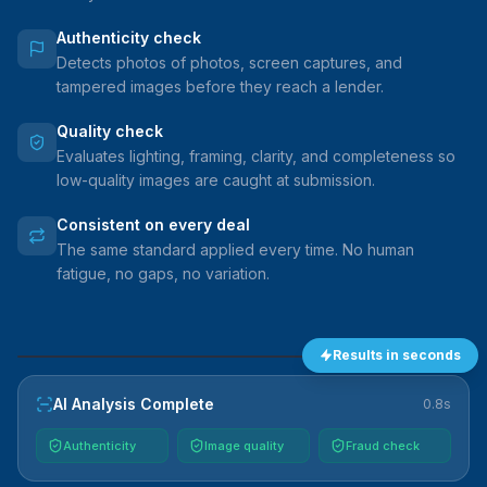
Authenticity check
Detects photos of photos, screen captures, and
tampered images before they reach a lender.
Quality check
Evaluates lighting, framing, clarity, and completeness so
low-quality images are caught at submission.
Consistent on every deal
The same standard applied every time. No human
fatigue, no gaps, no variation.
Results in seconds
VEHICLE
AI Analysis Complete
0.8s
Authenticity
Image quality
Fraud check