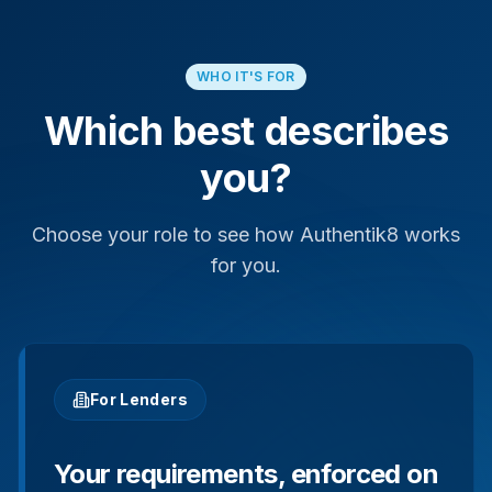
WHO IT'S FOR
Which best describes
you?
Choose your role to see how Authentik8 works
for you.
For Lenders
Your requirements, enforced on