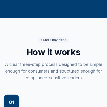
SIMPLE PROCESS
How it works
A clear three-step process designed to be simple
enough for consumers and structured enough for
compliance-sensitive lenders.
01