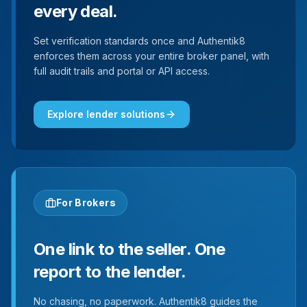
every deal.
Set verification standards once and Authentik8
enforces them across your entire broker panel, with
full audit trails and portal or API access.
Explore lender solutions
For Brokers
One link to the seller. One
report to the lender.
No chasing, no paperwork. Authentik8 guides the