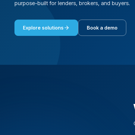
purpose-built for lenders, brokers, and buyers.
Explore solutions
Book a demo