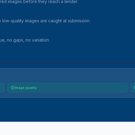
red images before they reach a lender.
so low-quality images are caught at submission.
e, no gaps, no variation.
Image quality