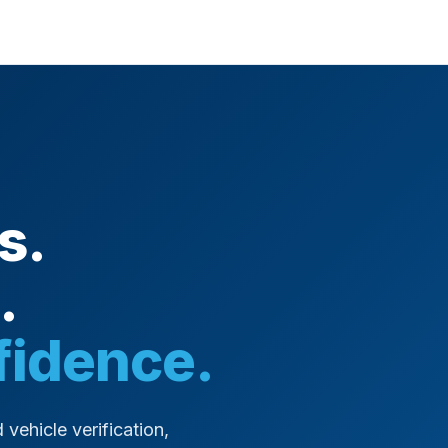
s.
.
fidence.
 vehicle verification,