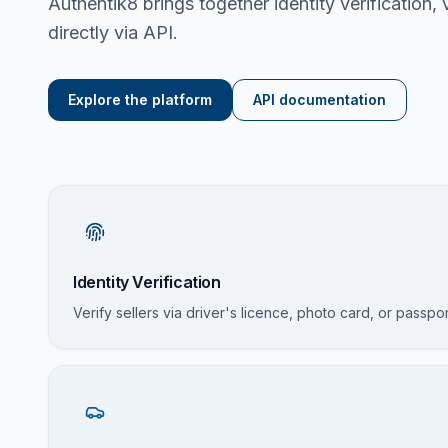
Authentik8 brings together identity verification,
directly via API.
Explore the platform
API documentation
Identity Verification
Verify sellers via driver's licence, photo card, or passpo