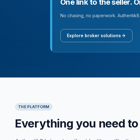
One link to the seller. 
No chasing, no paperwork. Authentik8 
Explore broker solutions
THE PLATFORM
Everything you need to 