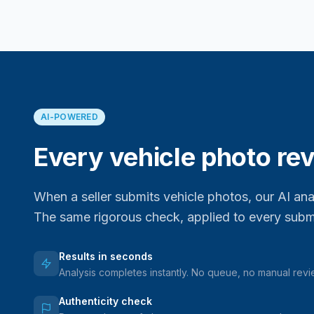
AI-POWERED
Every vehicle photo rev
When a seller submits vehicle photos, our AI an
The same rigorous check, applied to every subm
Results in seconds
Analysis completes instantly. No queue, no manual rev
Authenticity check