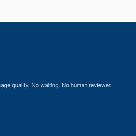
mage quality. No waiting. No human reviewer.