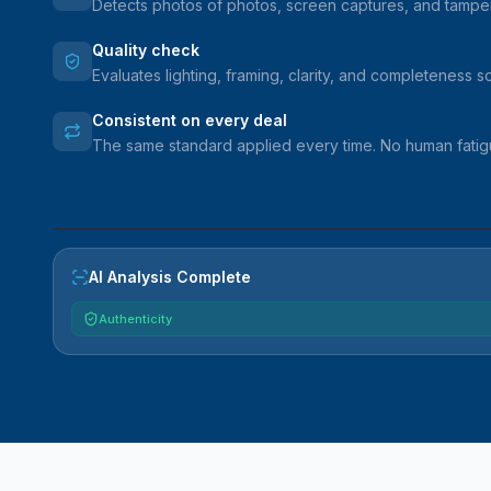
Detects photos of photos, screen captures, and tampe
Quality check
Evaluates lighting, framing, clarity, and completeness 
Consistent on every deal
The same standard applied every time. No human fatigu
VEHICLE
AI Analysis Complete
Authenticity