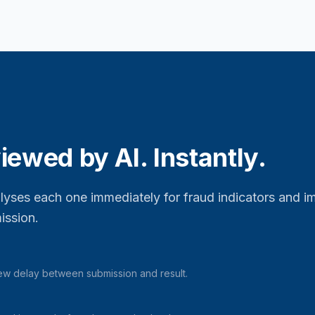
iewed by AI. Instantly.
alyses each one immediately for fraud indicators and i
ission.
iew delay between submission and result.