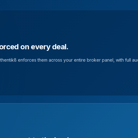
orced on every deal.
hentik8 enforces them across your entire broker panel, with full audi