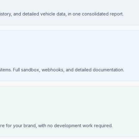
story, and detailed vehicle data, in one consolidated report.
ystems. Full sandbox, webhooks, and detailed documentation.
re for your brand, with no development work required.