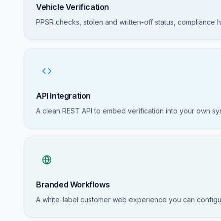
Vehicle Verification
PPSR checks, stolen and written-off status, compliance hi
API Integration
A clean REST API to embed verification into your own s
Branded Workflows
A white-label customer web experience you can configu