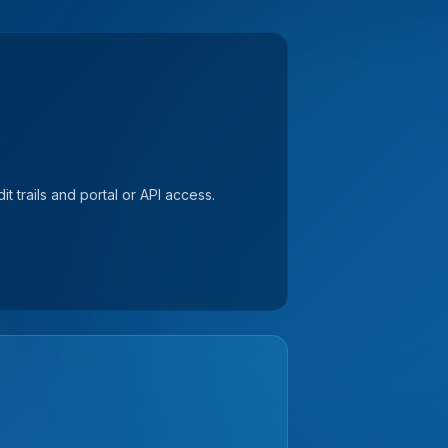
t trails and portal or API access.