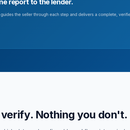
One report to the lender.
guides the seller through each step and delivers a complete, verifi
verify. Nothing you don't.