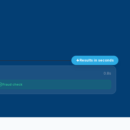
Results in seconds
0.8s
Fraud check