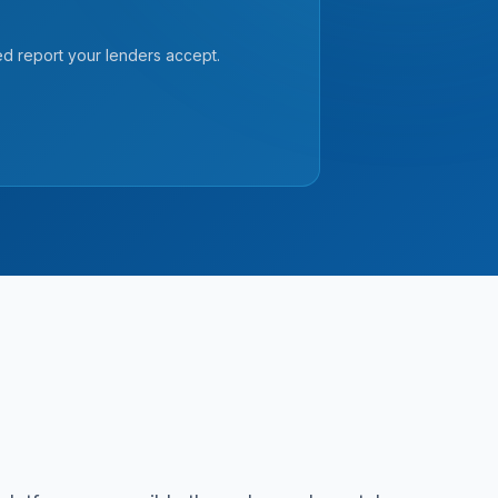
ed report your lenders accept.