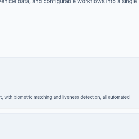
 vehicle data, and configurable workflows into a single
rt, with biometric matching and liveness detection, all automated.