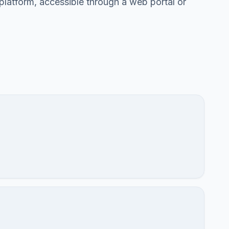
 platform, accessible through a web portal or