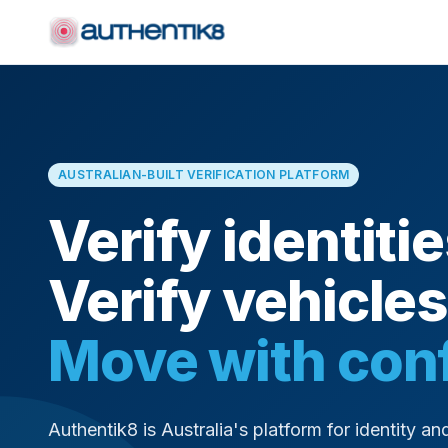
AUSTRALIAN-BUILT VERIFICATION PLATFORM
Verify identitie
Verify vehicles
Move with con
Authentik8 is Australia's platform for identity and