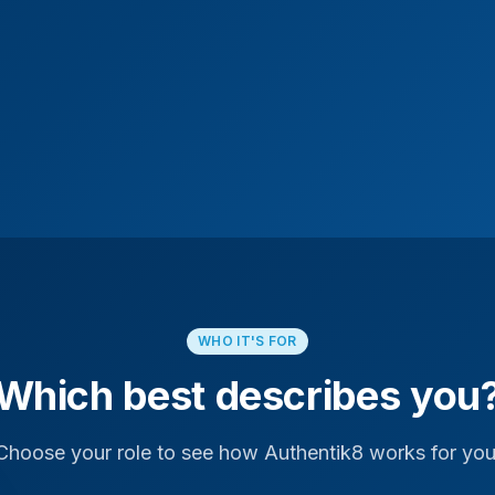
WHO IT'S FOR
Which best describes you
Choose your role to see how Authentik8 works for you