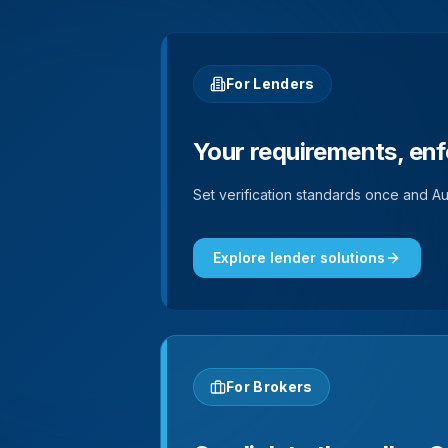
For Lenders
Your requirements, enf
Set verification standards once and Aut
Explore lender solutions
For Brokers